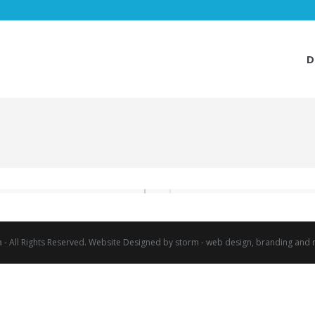
D
D
a - All Rights Reserved. Website Designed by
storm - web design, branding and 