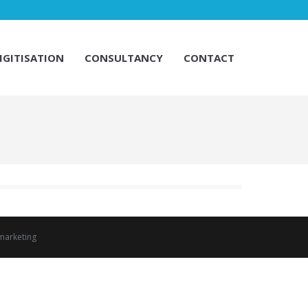
IGITISATION
CONSULTANCY
CONTACT
IGITISATION
CONSULTANCY
CONTACT
marketing